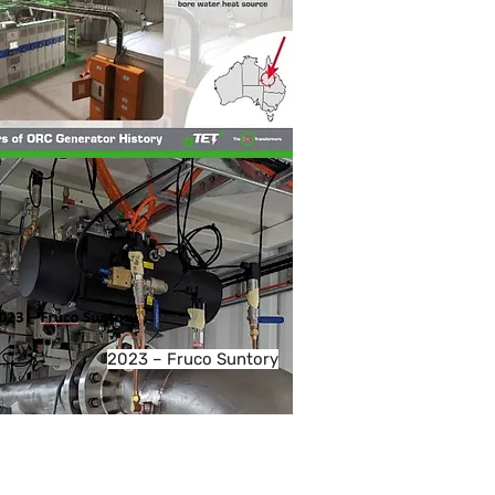
2023 – Fruco Suntory