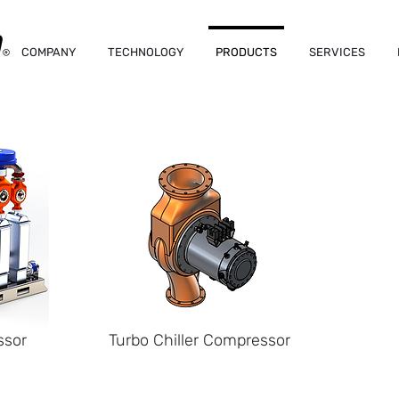
COMPANY
TECHNOLOGY
PRODUCTS
SERVICES
ssor
Turbo Chiller Compressor