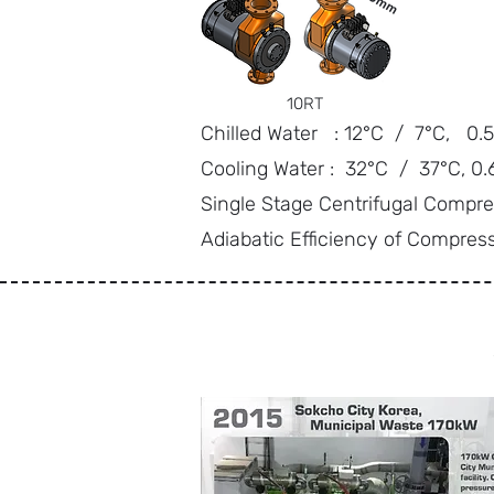
10RT
Chilled Water : 12°C / 7°C, 0
Cooling Water : 32°C / 37°C, 0
Single Stage Centrifugal Compre
Adiabatic Efficiency of Compres