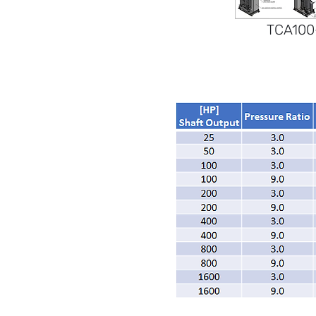
TCA100