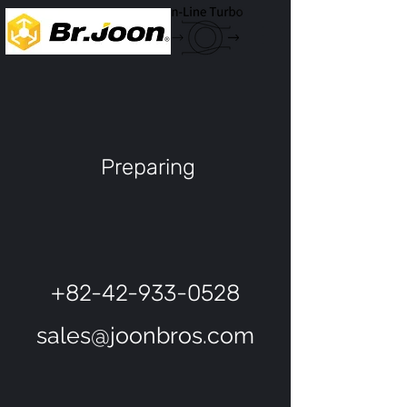
Preparing
+82-42-933-0528
sales@joonbros.com